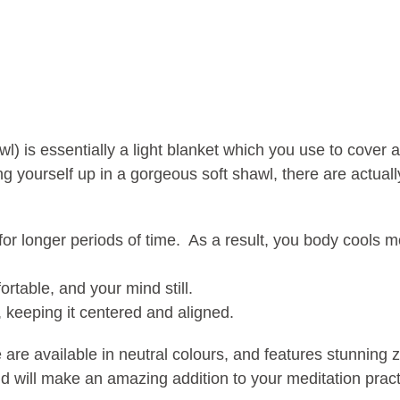
l) is essentially a light blanket which you use to cover
 yourself up in a gorgeous soft shawl, there are actual
or longer periods of time. As a result, you body cools mo
rtable, and your mind still.
 keeping it centered and aligned.
re available in neutral colours, and features stunning 
 will make an amazing addition to your meditation pract