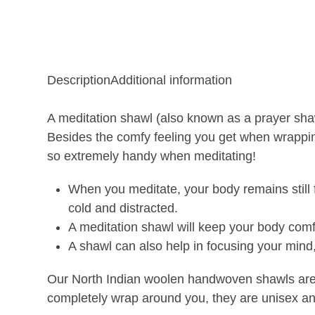
Description
Additional information
A meditation shawl (also known as a prayer shaw
Besides the comfy feeling you get when wrapping
so extremely handy when meditating!
When you meditate, your body remains still f
cold and distracted.
A meditation shawl will keep your body comfo
A shawl can also help in focusing your mind,
Our North Indian woolen handwoven shawls are a
completely wrap around you, they are unisex and