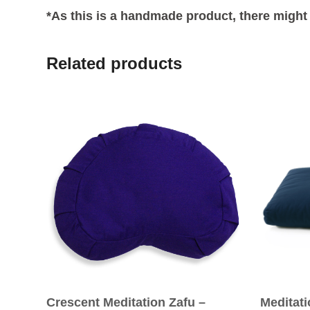
*As this is a handmade product, there might 
Related products
Crescent Meditation Zafu –
Meditat