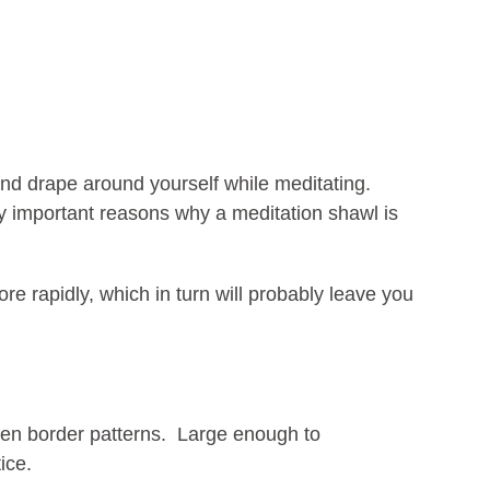
 and drape around yourself while meditating.
ly important reasons why a meditation shawl is
re rapidly, which in turn will probably leave you
zen border patterns. Large enough to
ice.