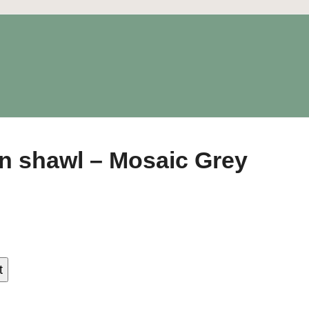
on shawl – Mosaic Grey
t