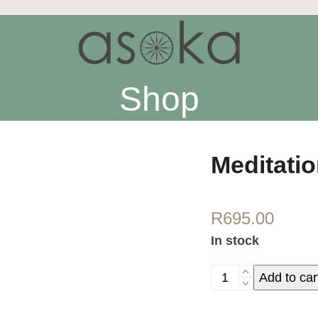
Shop
Meditati
R
695.00
In stock
Meditation
Add to car
shawl
-