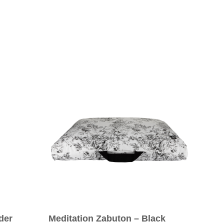
der
Meditation Zabuton – Black