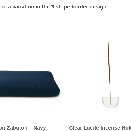
be a variation in the 3 stripe border design
ion Zabuton – Navy
Clear Lucite Incense Hol