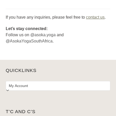
If you have any inquiries, please feel free to
contact us
.
Let’s stay connected:
Follow us on
@asoka.yoga
and
@AsokaYogaSouthAfrica
.
QUICKLINKS
T’C AND C’S