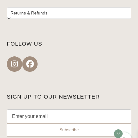
FOLLOW US
Instagram
Facebook
SIGN UP TO OUR NEWSLETTER
0