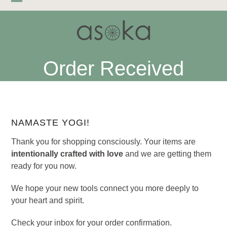
Skip
Open
Close
to
mobile
mobile
content
menu
menu
Order Received
NAMASTE YOGI!
Thank you for shopping consciously. Your items are
intentionally crafted with love
and we are getting them
ready for you now.
We hope your new tools connect you more deeply to
your heart and spirit.
Check your inbox for your order confirmation.