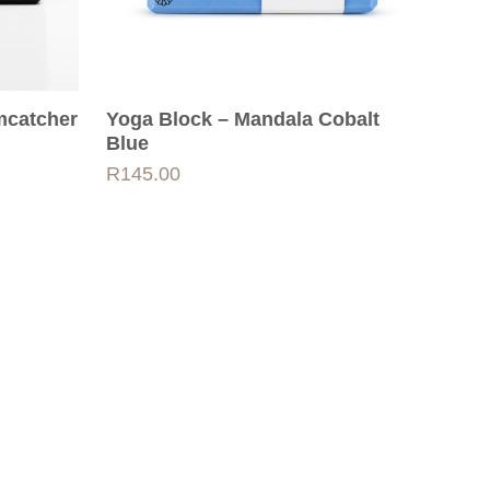
mcatcher
Yoga Block – Mandala Cobalt
Blue
R
145.00