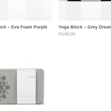
ock – Eva Foam Purple
Yoga Block – Grey Drea
R
145.00