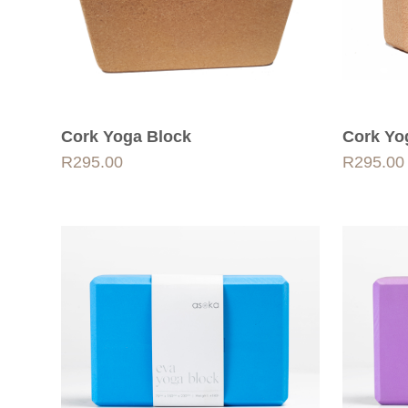
Cork Yoga Block
Cork Yo
R
295.00
R
295.00