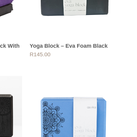
ock With
Yoga Block – Eva Foam Black
R
145.00