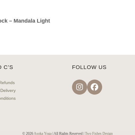
ock – Mandala Light
D C’S
FOLLOW US
Refunds
Instagram
Facebook
 Delivery
nditions
© 2026
Asoka Yoga
| All Rights Reserved |
Two Fishes Design