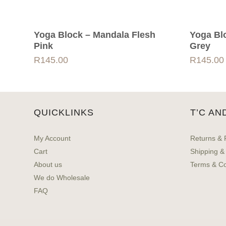
Yoga Block – Mandala Flesh
Yoga Bl
Pink
Grey
R
145.00
R
145.00
QUICKLINKS
T’C AN
My Account
Returns & 
Cart
Shipping &
About us
Terms & Co
We do Wholesale
FAQ