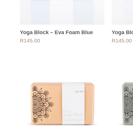
Yoga Block – Eva Foam Blue
Yoga Bl
R
145.00
R
145.00