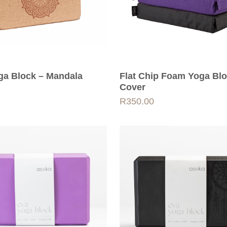
ga Block – Mandala
Flat Chip Foam Yoga Bl
Cover
R
350.00