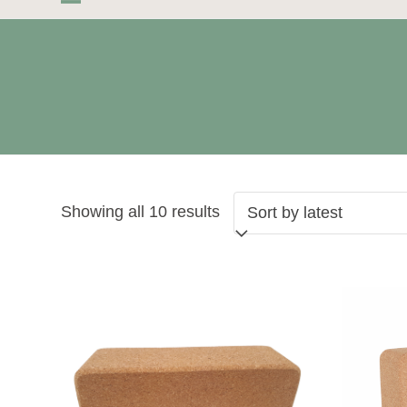
Skip
Open
Close
to
mobile
mobile
content
menu
menu
Sorted
Showing all 10 results
by
latest