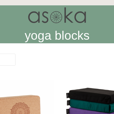
yoga blocks