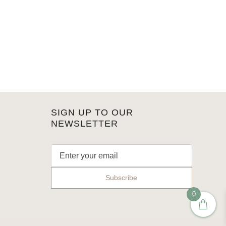
SIGN UP TO OUR
NEWSLETTER
0