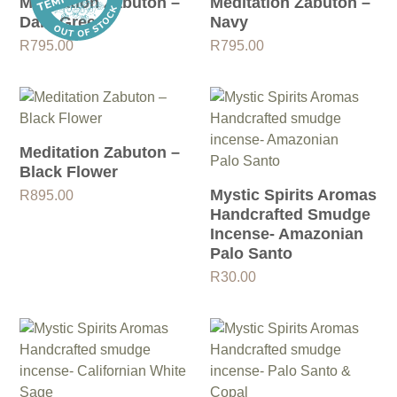
Meditation Zabuton –
Meditation Zabuton –
Dark Green
Navy
R
795.00
R
795.00
Meditation Zabuton –
Black Flower
Mystic Spirits Aromas
R
895.00
Handcrafted Smudge
Incense- Amazonian
Palo Santo
R
30.00