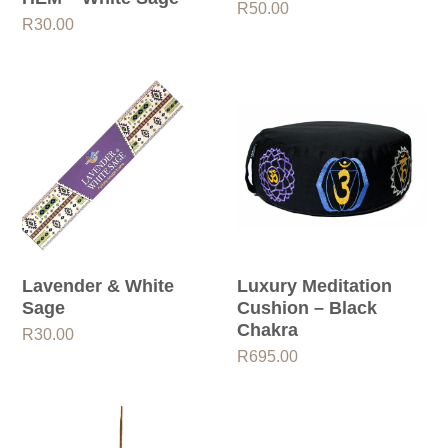
R
50.00
R
30.00
Lavender & White
Luxury Meditation
Sage
Cushion – Black
Chakra
R
30.00
R
695.00