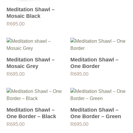
Meditation Shawl –
Mosaic Black
R
695.00
Meditation Shawl –
Meditation Shawl –
Mosaic Grey
One Border
R
695.00
R
695.00
Meditation Shawl –
Meditation Shawl –
One Border – Black
One Border – Green
R
695.00
R
695.00