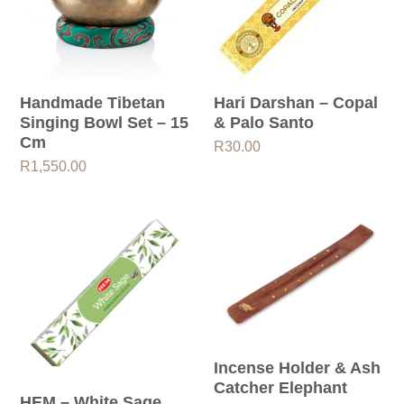
Handmade Tibetan
Hari Darshan – Copal
Singing Bowl Set – 15
& Palo Santo
Cm
R
30.00
R
1,550.00
Incense Holder & Ash
Catcher Elephant
HEM – White Sage