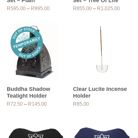
Set – Plain
Set – Tree Of Life
Price
Price
R
595.00
–
R
995.00
R
855.00
–
R
1,025.00
range:
range:
R595.00
R855.0
through
through
R995.00
R1,025.
Buddha Shadow
Clear Lucite Incense
Tealight Holder
Holder
Price
R
72.50
–
R
145.00
R
85.00
range:
R72.50
through
R145.00