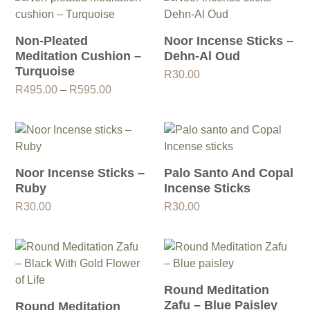
Non-Pleated
Noor Incense Sticks –
Meditation Cushion –
Dehn-Al Oud
Turquoise
R
30.00
Price
R
495.00
–
R
595.00
range:
R495.00
through
R595.00
Noor Incense Sticks –
Palo Santo And Copal
Ruby
Incense Sticks
R
30.00
R
30.00
Round Meditation
Zafu – Blue Paisley
Round Meditation