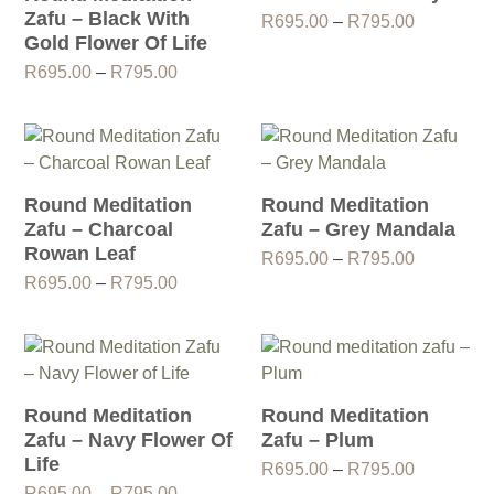
Zafu – Black With
Price
R
695.00
–
R
795.00
Gold Flower Of Life
range:
R695.00
Price
R
695.00
–
R
795.00
through
range:
R795.00
R695.00
through
R795.00
Round Meditation
Round Meditation
Zafu – Charcoal
Zafu – Grey Mandala
Rowan Leaf
Price
R
695.00
–
R
795.00
Price
range:
R
695.00
–
R
795.00
range:
R695.00
R695.00
through
through
R795.00
R795.00
Round Meditation
Round Meditation
Zafu – Navy Flower Of
Zafu – Plum
Life
Price
R
695.00
–
R
795.00
Price
range:
R
695.00
–
R
795.00