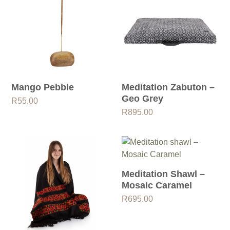
Mango Pebble
Meditation Zabuton –
Geo Grey
R
55.00
R
895.00
Meditation Shawl –
Mosaic Caramel
R
695.00