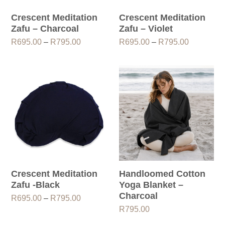
Crescent Meditation
Crescent Meditation
Zafu – Charcoal
Zafu – Violet
Price
Price
R
695.00
–
R
795.00
R
695.00
–
R
795.00
range:
range:
R695.00
R695.00
through
through
R795.00
R795.00
Crescent Meditation
Handloomed Cotton
Zafu -Black
Yoga Blanket –
Charcoal
Price
R
695.00
–
R
795.00
range:
R
795.00
R695.00