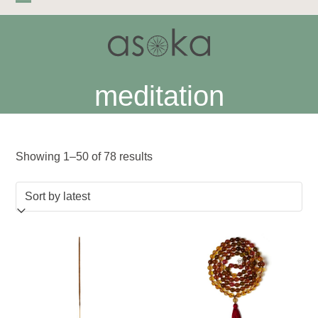
Skip
Open
Close
to
mobile
mobile
content
menu
menu
meditation
Sorted
Showing 1–50 of 78 results
by
latest