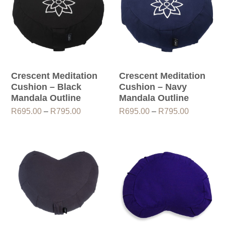
Crescent Meditation
Crescent Meditation
Cushion – Black
Cushion – Navy
Mandala Outline
Mandala Outline
Price
Price
R
695.00
–
R
795.00
R
695.00
–
R
795.00
range:
range:
R695.00
R695.00
through
through
R795.00
R795.00