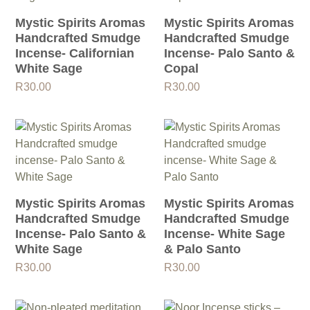
Mystic Spirits Aromas
Mystic Spirits Aromas
Handcrafted Smudge
Handcrafted Smudge
Incense- Californian
Incense- Palo Santo &
White Sage
Copal
R
30.00
R
30.00
Mystic Spirits Aromas
Mystic Spirits Aromas
Handcrafted Smudge
Handcrafted Smudge
Incense- Palo Santo &
Incense- White Sage
White Sage
& Palo Santo
R
30.00
R
30.00