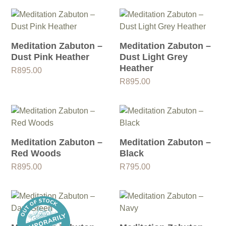
Meditation Zabuton –
Meditation Zabuton –
Dust Pink Heather
Dust Light Grey
Heather
R
895.00
R
895.00
Meditation Zabuton –
Meditation Zabuton –
Red Woods
Black
R
895.00
R
795.00