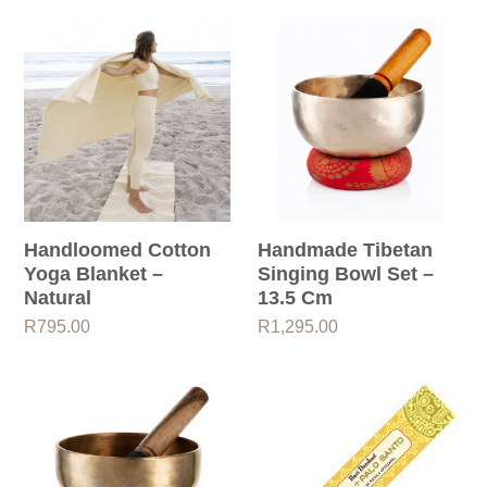
through
R795.00
Handloomed Cotton
Handmade Tibetan
Yoga Blanket –
Singing Bowl Set –
Natural
13.5 Cm
R
795.00
R
1,295.00