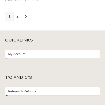
range:
R695.00
R695.00
through
through
R795.00
1
2
R795.00
QUICKLINKS
T’C AND C’S