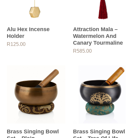
Alu Hex Incense
Attraction Mala –
Holder
Watermelon And
Canary Tourmaline
R
125.00
R
585.00
Brass Singing Bowl
Brass Singing Bowl