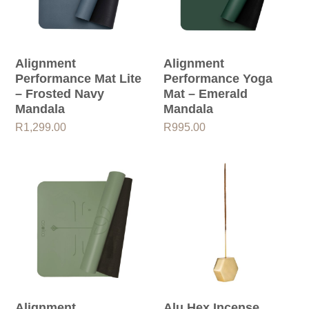
Alignment
Alignment
Performance Mat Lite
Performance Yoga
– Frosted Navy
Mat – Emerald
Mandala
Mandala
R
1,299.00
R
995.00
Alignment
Alu Hex Incense