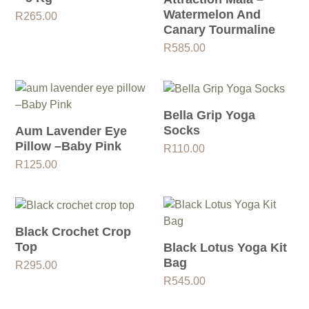
Watermelon And
R
265.00
Canary Tourmaline
R
585.00
Bella Grip Yoga
Socks
Aum Lavender Eye
Pillow –Baby Pink
R
110.00
R
125.00
Black Crochet Crop
Top
Black Lotus Yoga Kit
Bag
R
295.00
R
545.00