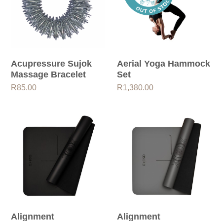
Acupressure Sujok
Aerial Yoga Hammock
Massage Bracelet
Set
R
85.00
R
1,380.00
Alignment
Alignment