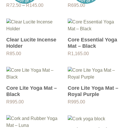
Price
R
72.50
–
R
145.00
R
695.00
range:
R72.50
through
R145.00
Clear Lucite Incense
Core Essential Yoga
Holder
Mat – Black
R
85.00
R
1,165.00
Core Lite Yoga Mat –
Core Lite Yoga Mat –
Black
Royal Purple
R
995.00
R
995.00