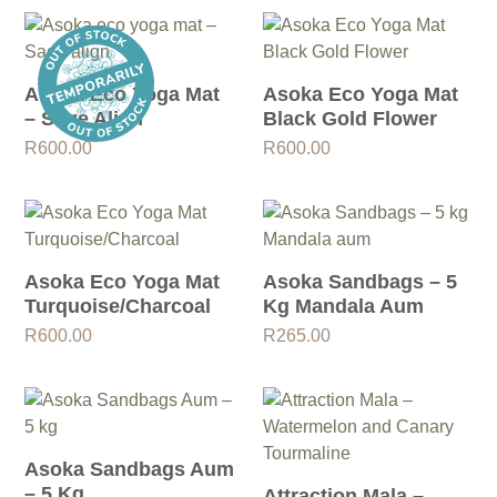
Asoka Eco Yoga Mat
Asoka Eco Yoga Mat
– Sage Align
Black Gold Flower
R
600.00
R
600.00
Asoka Eco Yoga Mat
Asoka Sandbags – 5
Turquoise/Charcoal
Kg Mandala Aum
R
600.00
R
265.00
Asoka Sandbags Aum
– 5 Kg
Attraction Mala –