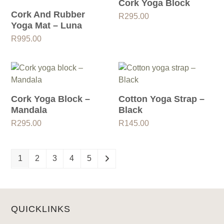
Cork Yoga Block
Cork And Rubber
R
295.00
Yoga Mat – Luna
R
995.00
Cork Yoga Block –
Cotton Yoga Strap –
Mandala
Black
R
295.00
R
145.00
1
2
3
4
5
QUICKLINKS