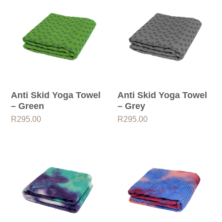
Anti Skid Yoga Towel
Anti Skid Yoga Towel
– Green
– Grey
R
295.00
R
295.00