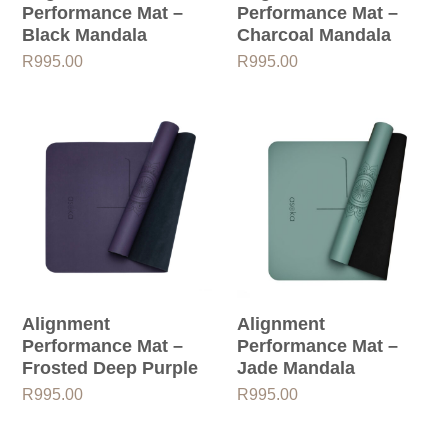
Performance Mat –
Performance Mat –
Black Mandala
Charcoal Mandala
R
995.00
R
995.00
Alignment
Alignment
Performance Mat –
Performance Mat –
Frosted Deep Purple
Jade Mandala
R
995.00
R
995.00