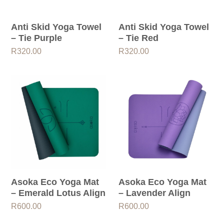
Anti Skid Yoga Towel
Anti Skid Yoga Towel
– Tie Purple
– Tie Red
R
320.00
R
320.00
Asoka Eco Yoga Mat
Asoka Eco Yoga Mat
– Emerald Lotus Align
– Lavender Align
R
600.00
R
600.00