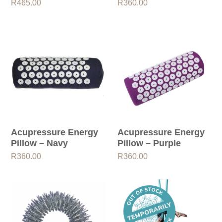
R
465.00
R
360.00
Acupressure Energy
Acupressure Energy
Pillow – Navy
Pillow – Purple
R
360.00
R
360.00