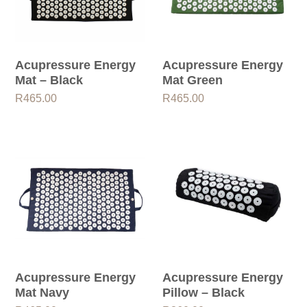
Acupressure Energy
Acupressure Energy
Mat – Black
Mat Green
R
465.00
R
465.00
Acupressure Energy
Acupressure Energy
Mat Navy
Pillow – Black