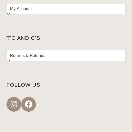
T’C AND C’S
FOLLOW US
Instagram
Facebook