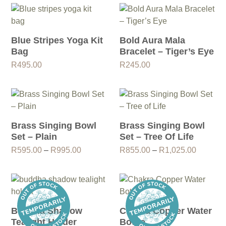
Blue Stripes Yoga Kit
Bold Aura Mala
Bag
Bracelet – Tiger’s Eye
R
495.00
R
245.00
Brass Singing Bowl
Brass Singing Bowl
Set – Plain
Set – Tree Of Life
Price
Price
R
595.00
–
R
995.00
R
855.00
–
R
1,025.00
range:
range:
R595.00
R855.0
through
through
R995.00
R1,025.
Buddha Shadow
Chakra Copper Water
Tealight Holder
Bottle