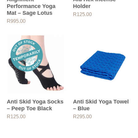
Performance Yoga
Holder
Mat – Sage Lotus
R
125.00
R
995.00
Anti Skid Yoga Socks
Anti Skid Yoga Towel
– Peep Toe Black
– Blue
R
125.00
R
295.00