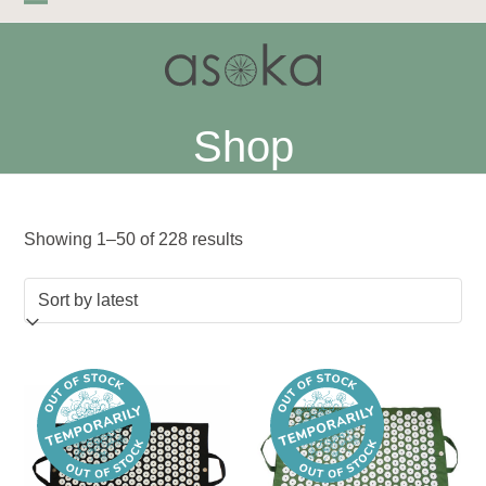
Skip
Open
Close
to
mobile
mobile
content
menu
menu
Shop
Sorted
Showing 1–50 of 228 results
by
latest