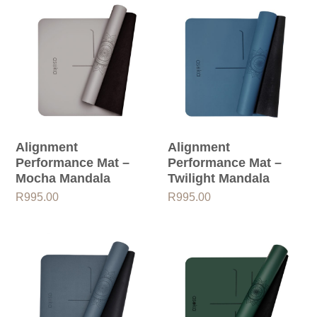
Alignment
Alignment
Performance Mat –
Performance Mat –
Mocha Mandala
Twilight Mandala
R
995.00
R
995.00