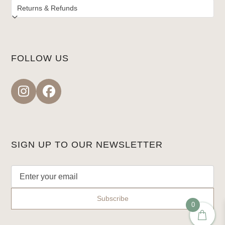
FOLLOW US
Instagram
Facebook
SIGN UP TO OUR NEWSLETTER
0