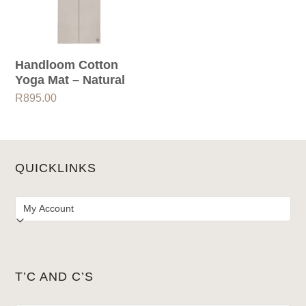
Handloom Cotton
Yoga Mat – Natural
R
895.00
QUICKLINKS
T’C AND C’S