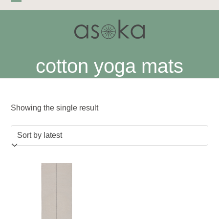
Skip
Open
Close
to
mobile
mobile
content
menu
menu
cotton yoga mats
Showing the single result