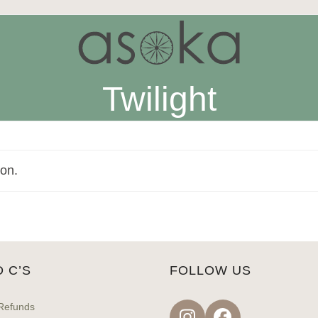
Twilight
ion.
D C’S
FOLLOW US
Refunds