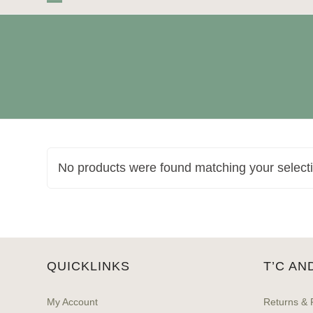
Skip
Open
Close
to
mobile
mobile
content
menu
menu
No products were found matching your select
QUICKLINKS
T’C AN
My Account
Returns & 