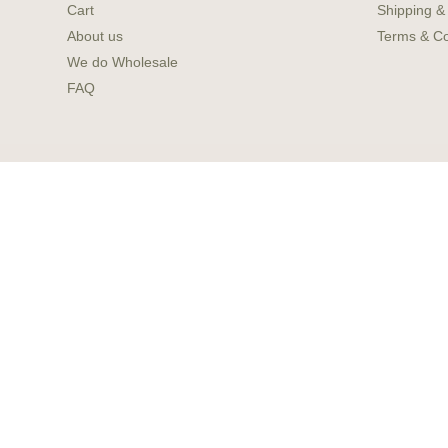
Cart
Shipping &
About us
Terms & Co
We do Wholesale
FAQ