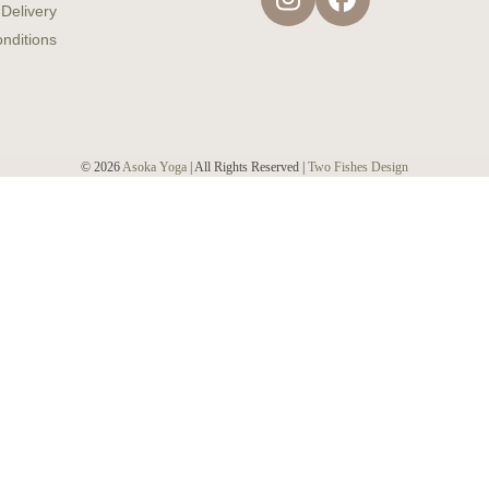
Instagram
Facebook
 Delivery
nditions
© 2026
Asoka Yoga
| All Rights Reserved |
Two Fishes Design