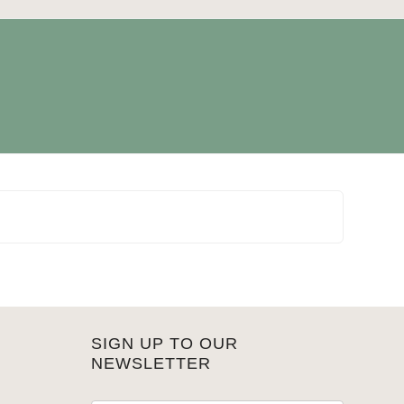
SIGN UP TO OUR
NEWSLETTER