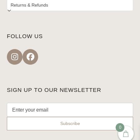
FOLLOW US
Instagram
Facebook
SIGN UP TO OUR NEWSLETTER
0