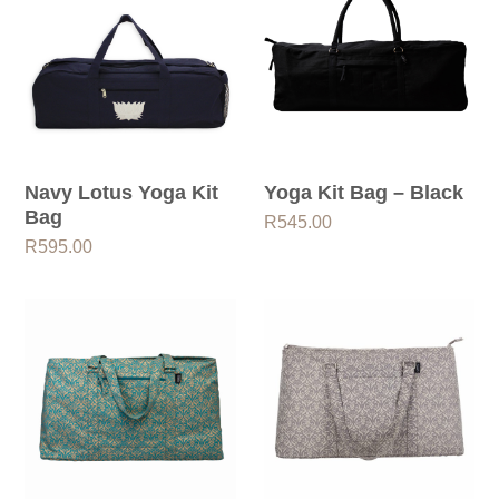
Navy Lotus Yoga Kit
Yoga Kit Bag – Black
Bag
R
545.00
R
595.00