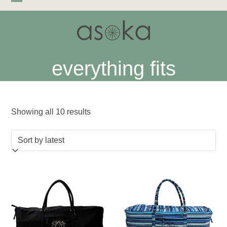
Skip
Open
Close
to
mobile
mobile
content
menu
menu
everything fits
Sorted
Showing all 10 results
by
latest