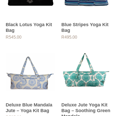
Black Lotus Yoga Kit
Blue Stripes Yoga Kit
Bag
Bag
R
545.00
R
495.00
Deluxe Blue Mandala
Deluxe Jute Yoga Kit
Jute – Yoga Kit Bag
Bag – Soothing Green