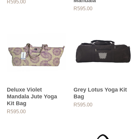
Mandala
R
595.00
R
595.00
Deluxe Violet
Grey Lotus Yoga Kit
Mandala Jute Yoga
Bag
Kit Bag
R
595.00
R
595.00