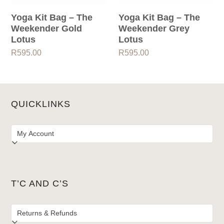
Yoga Kit Bag – The
Yoga Kit Bag – The
Weekender Gold
Weekender Grey
Lotus
Lotus
R
595.00
R
595.00
QUICKLINKS
T’C AND C’S