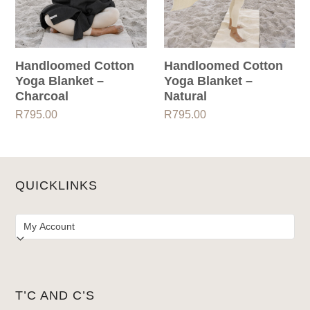
Handloomed Cotton
Handloomed Cotton
Yoga Blanket –
Yoga Blanket –
Charcoal
Natural
R
795.00
R
795.00
QUICKLINKS
T’C AND C’S