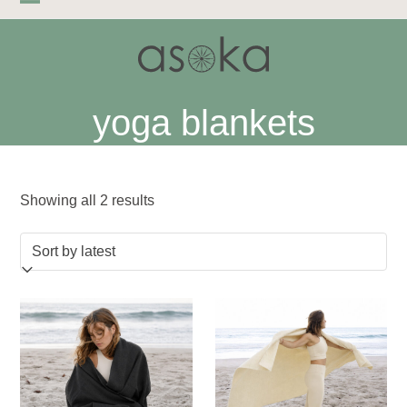
Skip
Open
Close
to
mobile
mobile
content
menu
menu
yoga blankets
Sorted
Showing all 2 results
by
latest