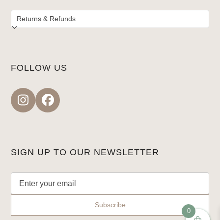
FOLLOW US
Instagram
Facebook
SIGN UP TO OUR NEWSLETTER
0