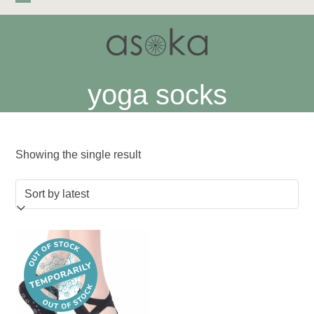
Skip
Open
Close
to
mobile
mobile
content
menu
menu
yoga socks
Showing the single result