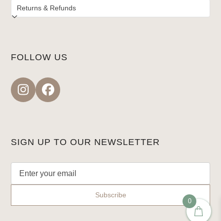
FOLLOW US
Instagram
Facebook
SIGN UP TO OUR NEWSLETTER
0