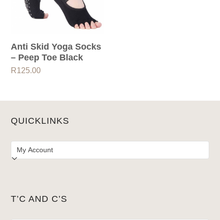
Anti Skid Yoga Socks
– Peep Toe Black
R
125.00
QUICKLINKS
T’C AND C’S