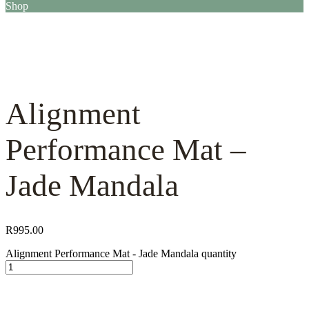
Shop
Alignment
Performance Mat –
Jade Mandala
R
995.00
Alignment Performance Mat - Jade Mandala quantity