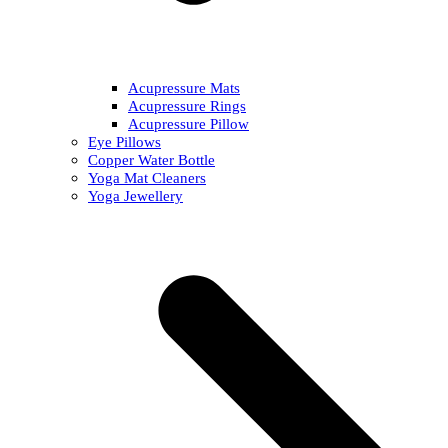
Acupressure Mats
Acupressure Rings
Acupressure Pillow
Eye Pillows
Copper Water Bottle
Yoga Mat Cleaners
Yoga Jewellery