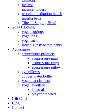
zabutons
incense
incense holders
wooden meditation bench
tingsha bells
Tibetan Singing Bowl
Yoga Clothing
yoga leggings
yoga tops
yoga socks
indian gypsy harem pants
Accessories
acupressure products
acupressure mats
acupressure rings
acupressure pillow
eye pillows
copper water bottle
yoga mat cleaners
yoga jewellery
japamalas
prayer bracelets
Gift Card
Blog
Contact