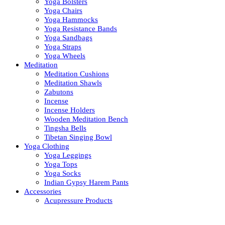
Yoga Bolsters
Yoga Chairs
Yoga Hammocks
Yoga Resistance Bands
Yoga Sandbags
Yoga Straps
Yoga Wheels
Meditation
Meditation Cushions
Meditation Shawls
Zabutons
Incense
Incense Holders
Wooden Meditation Bench
Tingsha Bells
Tibetan Singing Bowl
Yoga Clothing
Yoga Leggings
Yoga Tops
Yoga Socks
Indian Gypsy Harem Pants
Accessories
Acupressure Products