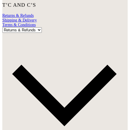
T’C AND C’S
Returns & Refunds
Shipping & Delivery
Terms & Conditions