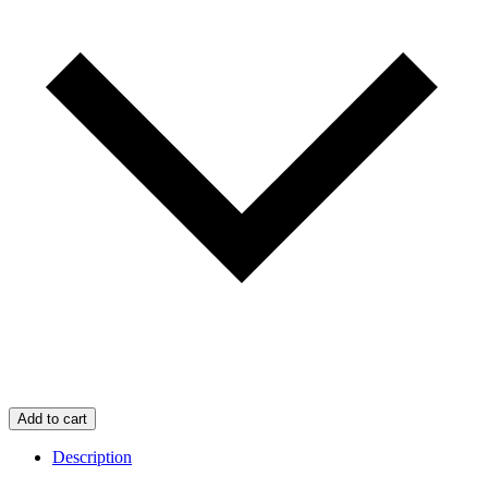
Add to cart
Description