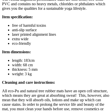
PVC and contains no heavy metals, chlorides or phthalates which
gives you the qualities for a sustainable yoga lifestyle.
Item specification:
free of harmful toxins
anti-slip surface
laser printed alignment lines
extra wide
eco-friendly
Item dimensions:
length: 183cm
width: 68 cm
thickness: 5 mm
weight: 3 kg
Cleaning and care instructions:
All eco-Pu and natural tree rubber mats have an open cell structure,
which means they are great at absorbing sweat! This, however, also
mean that they will absorb oils, lotions and make up which can
cause stains. In order to prolong the service life and beauty of the
mat, you must clean your hands before use, remove cosmetics or