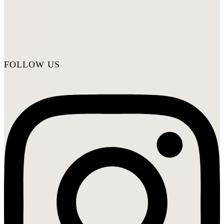
FOLLOW US