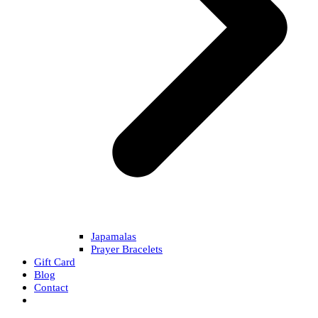
Japamalas
Prayer Bracelets
Gift Card
Blog
Contact