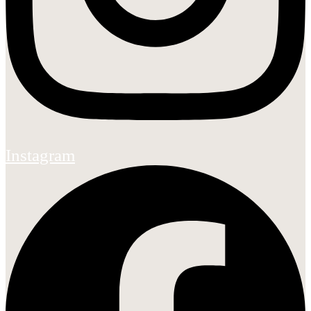
Instagram