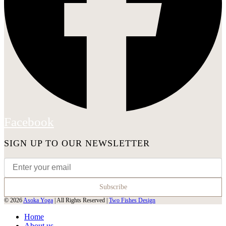
Facebook
SIGN UP TO OUR NEWSLETTER
© 2026
Asoka Yoga
| All Rights Reserved |
Two Fishes Design
Home
About us