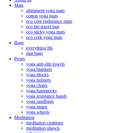
Mats
alignment yoga mats
cotton yoga mats
eco core endurance mats
eco lite travel mat
eco sticky yoga mats
eco cork yoga mats
Bags
everything fits
mat bags
Props
yoga anti-slip towels
yoga blankets
yoga blocks
yoga bolsters
yoga chairs
yoga hammocks
yoga resistance bands
yoga sandbags
yoga straps
yoga wheels
Meditation
meditation cushions
meditation shawls