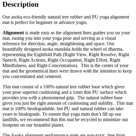
Description
Our asoka eco-friendly natural tree rubber and PU yoga alignment
mat is perfect for beginner or advance yogis.
Alignment
is made easy as the alignment lines guides you on your
mat, easing you into your yoga pose and serving as a visual
reference for direction, angle, straightening and space. Our
beautifully designed asoka mandala holds the wheel of dharma,
representing the Eightfold Path (Right View, Right Resolve, Right
Speech, Right Actions, Right Occupation, Right Effort, Right
Mindfulness, and Right Concentration). This is the center of your
mat and the geometrical lines were drawn with the intention to keep
you concentrated and centered.
This mat consist of a 100% natural tree rubber base which gives
your pose superior cushioning and a 1mm thin PU surface which
provides you with a phenomenal grip. The natural rubber base
gives you just the right amount of cushioning and stability. This mat
mat is 100% biodegradable, but PU and natural rubber can take
years to biodegrade. To ensure that yoga mats don’t fill up our
landfills, we recommend that this mat be recycled to minimize our
footprint on our beautiful planet.
The Asoka alignment performance mats are non-toxic, free from