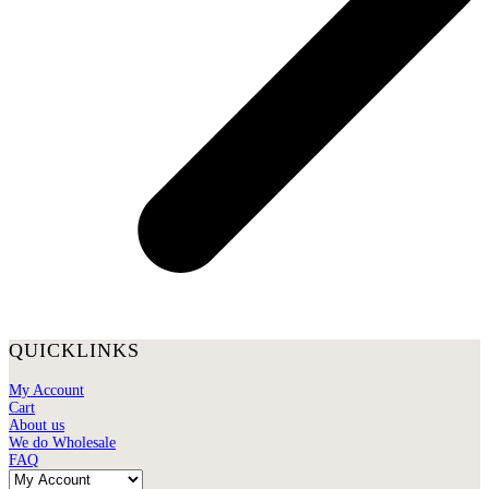
QUICKLINKS
My Account
Cart
About us
We do Wholesale
FAQ