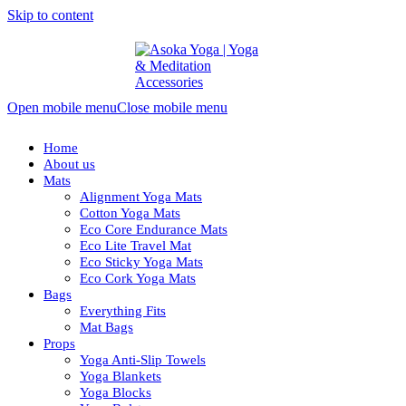
Skip to content
Open mobile menu
Close mobile menu
Home
About us
Mats
Alignment Yoga Mats
Cotton Yoga Mats
Eco Core Endurance Mats
Eco Lite Travel Mat
Eco Sticky Yoga Mats
Eco Cork Yoga Mats
Bags
Everything Fits
Mat Bags
Props
Yoga Anti-Slip Towels
Yoga Blankets
Yoga Blocks