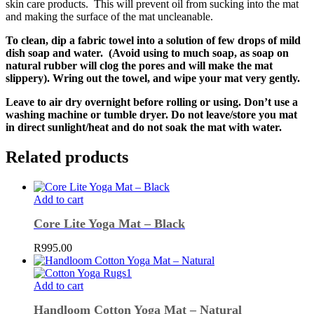
skin care products. This will prevent oil from sucking into the mat
and making the surface of the mat uncleanable.
To clean, dip a fabric towel into a solution of few drops of mild
dish soap and water. (Avoid using to much soap, as soap on
natural rubber will clog the pores and will make the mat
slippery). Wring out the towel, and wipe your mat very gently.
Leave to air dry overnight before rolling or using. Don’t use a
washing machine or tumble dryer. Do not leave/store you mat
in direct sunlight/heat and do not soak the mat with water.
Related products
Add to cart
Core Lite Yoga Mat – Black
R
995.00
Add to cart
Handloom Cotton Yoga Mat – Natural