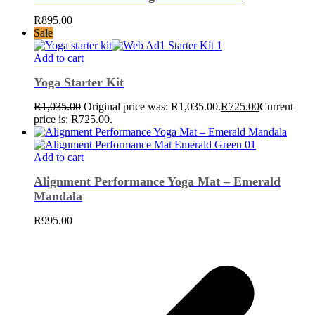
R
895.00
Sale
Add to cart
Yoga Starter Kit
R
1,035.00
Original price was: R1,035.00.
R
725.00
Current
price is: R725.00.
Add to cart
Alignment Performance Yoga Mat – Emerald
Mandala
R
995.00