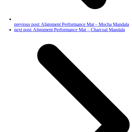
previous post:
Alignment Performance Mat – Mocha Mandala
next post:
Alignment Performance Mat – Charcoal Mandala