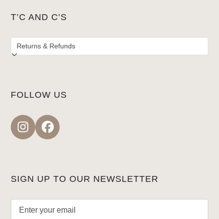
T’C AND C’S
FOLLOW US
Instagram
Facebook
SIGN UP TO OUR NEWSLETTER