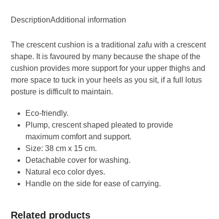
Zafu
Description
Additional information
-
Black
The crescent cushion is a traditional zafu with a crescent
quantity
shape. It is favoured by many because the shape of the
cushion provides more support for your upper thighs and
more space to tuck in your heels as you sit, if a full lotus
posture is difficult to maintain.
Eco-friendly.
Plump, crescent shaped pleated to provide
maximum comfort and support.
Size: 38 cm x 15 cm.
Detachable cover for washing.
Natural eco color dyes.
Handle on the side for ease of carrying.
Related products