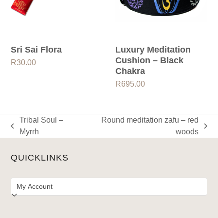
Sri Sai Flora
Luxury Meditation
Cushion – Black
R
30.00
Chakra
R
695.00
Tribal Soul –
Round meditation zafu – red
previous
next
Myrrh
woods
post:
post:
QUICKLINKS