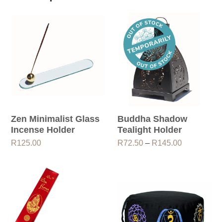
Zen Minimalist Glass
Buddha Shadow
Incense Holder
Tealight Holder
Price
R
125.00
R
72.50
–
R
145.00
range:
R72.50
through
R145.00