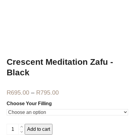
Crescent Meditation Zafu -
Black
Price
R
695.00
–
R
795.00
range:
Choose Your Filling
R695.00
through
Crescent
R795.00
Add to cart
Meditation