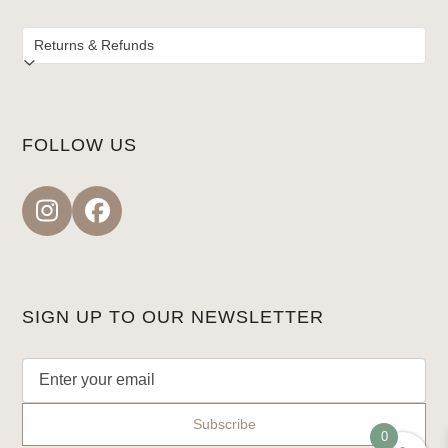
FOLLOW US
Instagram
Facebook
SIGN UP TO OUR NEWSLETTER
0