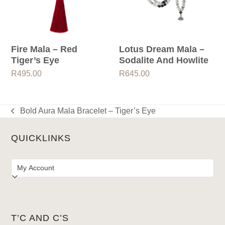
Fire Mala – Red
Lotus Dream Mala –
Tiger’s Eye
Sodalite And Howlite
R
495.00
R
645.00
Bold Aura Mala Bracelet – Tiger’s Eye
previous
post:
QUICKLINKS
T’C AND C’S