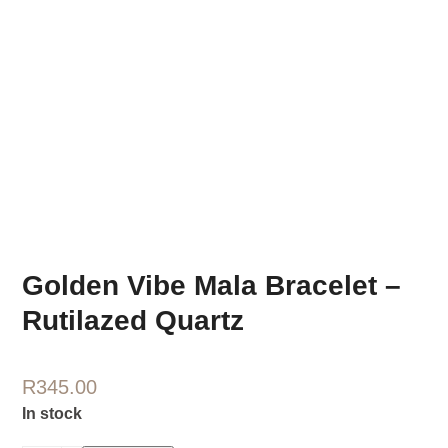
Golden Vibe Mala Bracelet –
Rutilazed Quartz
R
345.00
In stock