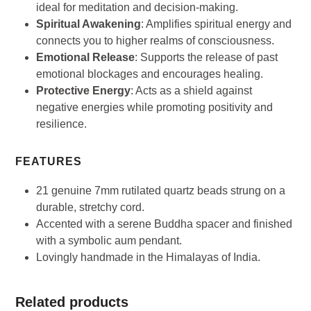
ideal for meditation and decision-making.
Spiritual Awakening
: Amplifies spiritual energy and
connects you to higher realms of consciousness.
Emotional Release
: Supports the release of past
emotional blockages and encourages healing.
Protective Energy
: Acts as a shield against
negative energies while promoting positivity and
resilience.
FEATURES
21 genuine 7mm rutilated quartz beads strung on a
durable, stretchy cord.
Accented with a serene Buddha spacer and finished
with a symbolic aum pendant.
Lovingly handmade in the Himalayas of India.
Related products