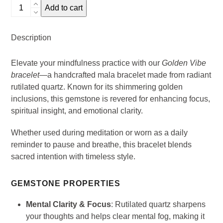
Golden
Add to cart
Vibe
Mala
Description
Bracelet
-
Elevate your mindfulness practice with our
Golden Vibe
Rutilazed
bracelet
—a handcrafted mala bracelet made from radiant
Quartz
rutilated quartz. Known for its shimmering golden
quantity
inclusions, this gemstone is revered for enhancing focus,
spiritual insight, and emotional clarity.
Whether used during meditation or worn as a daily
reminder to pause and breathe, this bracelet blends
sacred intention with timeless style.
GEMSTONE PROPERTIES
Mental Clarity & Focus
: Rutilated quartz sharpens
your thoughts and helps clear mental fog, making it