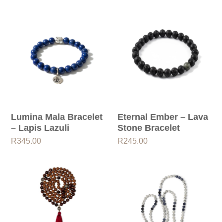
Lumina Mala Bracelet
Eternal Ember – Lava
– Lapis Lazuli
Stone Bracelet
R
345.00
R
245.00