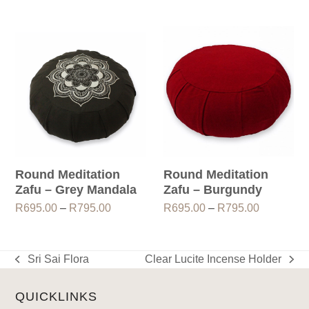
range:
R695.00
through
R795.00
Round Meditation
Round Meditation
Zafu – Grey Mandala
Zafu – Burgundy
Price
Price
R
695.00
–
R
795.00
R
695.00
–
R
795.00
range:
range:
R695.00
R695.00
through
through
Sri Sai Flora
Clear Lucite Incense Holder
previous
next
R795.00
R795.00
post:
post:
QUICKLINKS