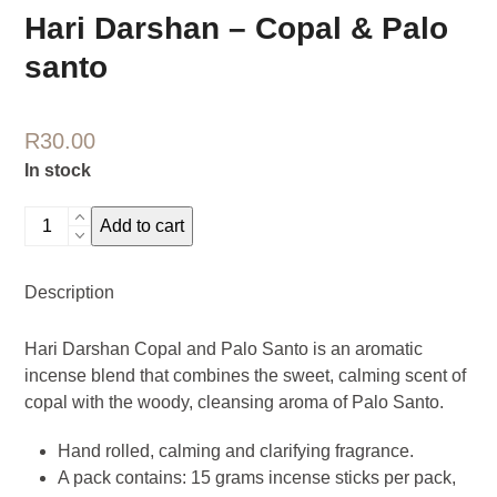
Hari Darshan – Copal & Palo
santo
R
30.00
In stock
Hari
Add to cart
Darshan
-
Description
Copal
&
Hari Darshan Copal and Palo Santo is an aromatic
Palo
incense blend that combines the sweet, calming scent of
santo
copal with the woody, cleansing aroma of Palo Santo.
quantity
Hand rolled, calming and clarifying fragrance.
A pack contains: 15 grams incense sticks per pack,