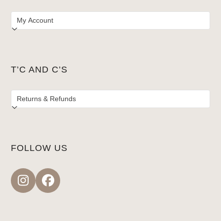
T’C AND C’S
FOLLOW US
Instagram
Facebook