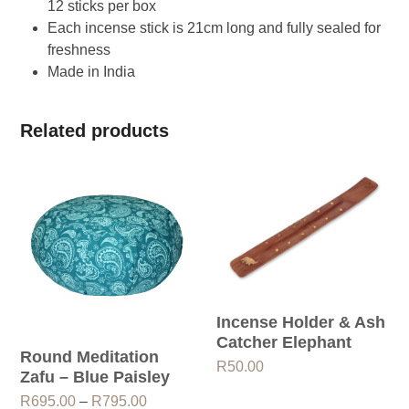
12 sticks per box
Each incense stick is 21cm long and fully sealed for
freshness
Made in India
Related products
Incense Holder & Ash
Catcher Elephant
Round Meditation
R
50.00
Zafu – Blue Paisley
Price
R
695.00
–
R
795.00