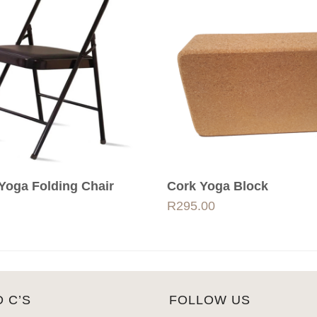
Yoga Folding Chair
Cork Yoga Block
R
295.00
D C’S
FOLLOW US