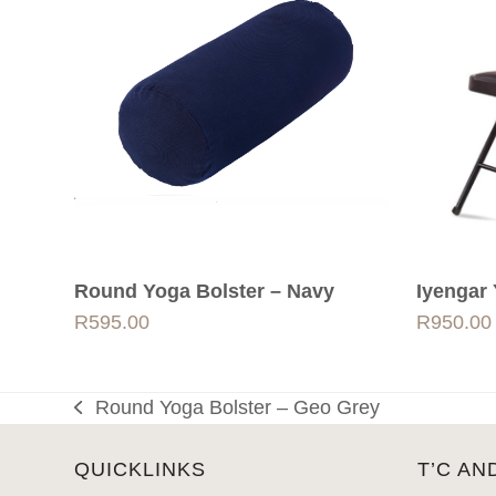
Round Yoga Bolster – Navy
Iyengar 
R
595.00
R
950.00
Round Yoga Bolster – Geo Grey
previous
post:
QUICKLINKS
T’C AN