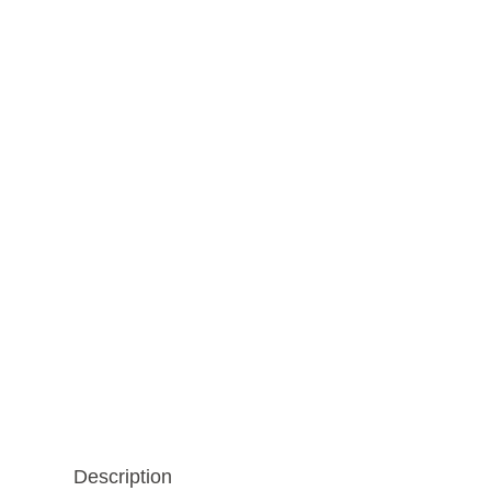
Description