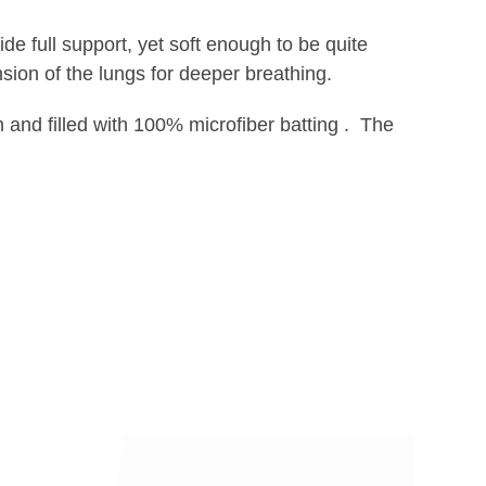
e full support, yet soft enough to be quite
sion of the lungs for deeper breathing.
 and filled with 100% microfiber batting . The