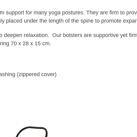
support for many yoga postures. They are firm to provid
ly placed under the length of the spine to promote expan
o deepen relaxation. Our bolsters are supportive yet firm
ring 70 x 28 x 15 cm.
ashing (zippered cover)