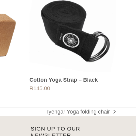
Cotton Yoga Strap – Black
R
145.00
Iyengar Yoga folding chair
next
post:
SIGN UP TO OUR
NEWSLETTER