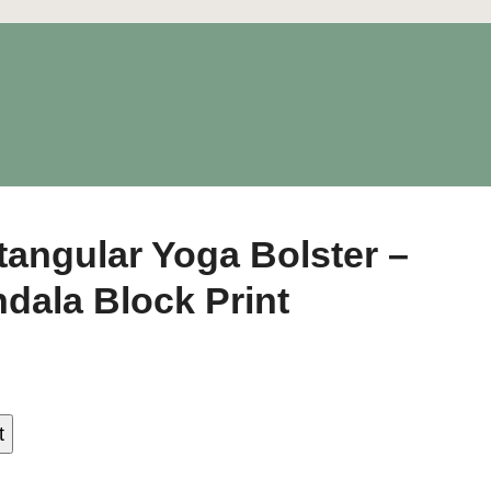
tangular Yoga Bolster –
dala Block Print
t