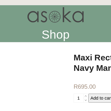
Shop
Maxi Rec
Navy Man
R
695.00
Maxi
Add to car
Rectangular
Yoga