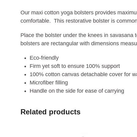
Our maxi cotton yoga bolsters provides maximum 
comfortable. This restorative bolster is common
Place the bolster under the knees in savasana t
bolsters are rectangular with dimensions measu
Eco-friendly
Firm yet soft to ensure 100% support
100% cotton canvas detachable cover for w
Microfiber filling
Handle on the side for ease of carrying
Related products