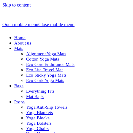
Skip to content
Open mobile menu
Close mobile menu
Home
About us
Mats
Alignment Yoga Mats
Cotton Yoga Mats
Eco Core Endurance Mats
Eco Lite Travel Mat
Eco Sticky Yoga Mats
Eco Cork Yoga Mats
Bags
Everything Fits
Mat Bags
Props
Yoga Anti-Slip Towels
Yoga Blankets
Yoga Blocks
Yoga Bolsters
Yoga Chairs