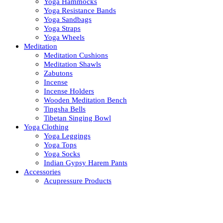
Yoga Hammocks
Yoga Resistance Bands
Yoga Sandbags
Yoga Straps
Yoga Wheels
Meditation
Meditation Cushions
Meditation Shawls
Zabutons
Incense
Incense Holders
Wooden Meditation Bench
Tingsha Bells
Tibetan Singing Bowl
Yoga Clothing
Yoga Leggings
Yoga Tops
Yoga Socks
Indian Gypsy Harem Pants
Accessories
Acupressure Products