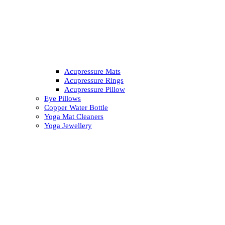
Acupressure Mats
Acupressure Rings
Acupressure Pillow
Eye Pillows
Copper Water Bottle
Yoga Mat Cleaners
Yoga Jewellery