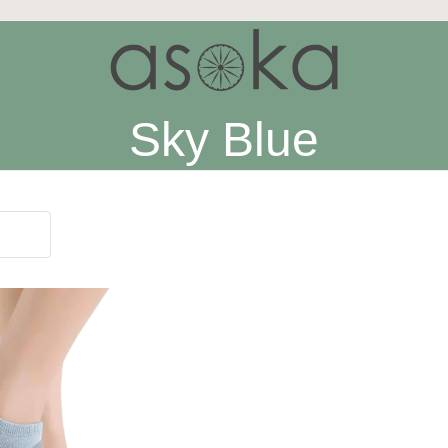
Sky Blue