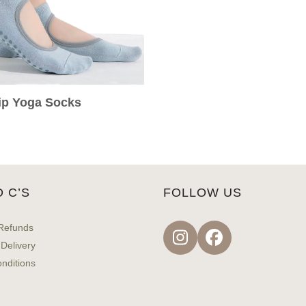
rip Yoga Socks
D C’S
FOLLOW US
Refunds
Instagram
Facebook
 Delivery
nditions