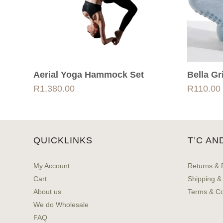
Aerial Yoga Hammock Set
Bella G
R
1,380.00
R
110.00
QUICKLINKS
T’C AN
My Account
Returns & 
Cart
Shipping &
About us
Terms & Co
We do Wholesale
FAQ