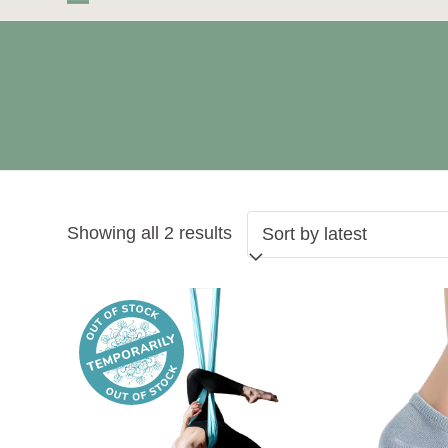
Skip
Open
Close
to
mobile
mobile
content
menu
menu
Sorted
Showing all 2 results
by
latest