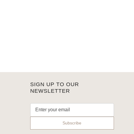
SIGN UP TO OUR
NEWSLETTER