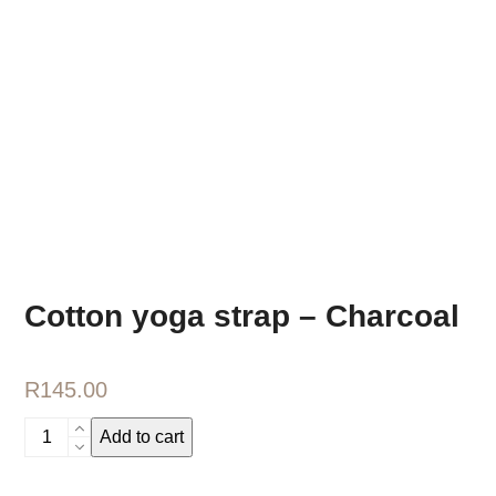
Cotton yoga strap – Charcoal
R
145.00
Cotton
Add to cart
yoga
strap