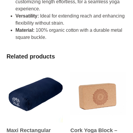
customizing length effortless, for a seamless yoga
experience.
Versatility:
Ideal for extending reach and enhancing
flexibility without strain.
Material:
100% organic cotton with a durable metal
square buckle.
Related products
Maxi Rectangular
Cork Yoga Block –