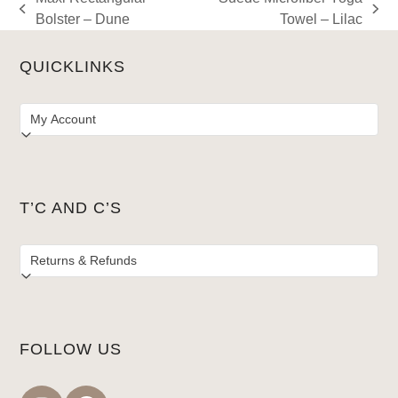
previous
next
Bolster – Dune
Towel – Lilac
post:
post:
QUICKLINKS
T’C AND C’S
FOLLOW US