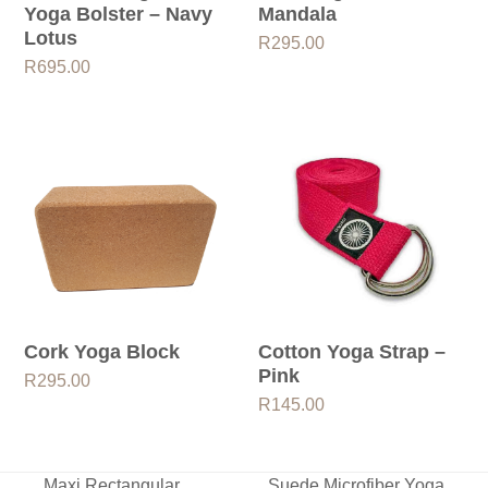
Yoga Bolster – Navy
Mandala
Lotus
R
295.00
R
695.00
Cork Yoga Block
Cotton Yoga Strap –
Pink
R
295.00
R
145.00
Maxi Rectangular
Suede Microfiber Yoga