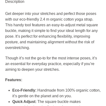
Description
-
Charcoal
Get deeper into your stretches and perfect those poses
quantity
with our eco-friendly 2.4 m organic cotton yoga strap.
This handy tool features an easy-to-adjust metal square
buckle, making it simple to find your ideal length for any
pose. It’s perfect for enhancing flexibility, improving
posture, and maintaining alignment without the risk of
overstretching.
Though it’s not the go-to for the most intense poses, it’s
an essential for everyday practice, especially if you’re
aiming to deepen your stretches.
Features:
Eco-Friendly:
Handmade from 100% organic cotton,
it’s gentle on the planet and on you.
Quick Adjust:
The square buckle makes