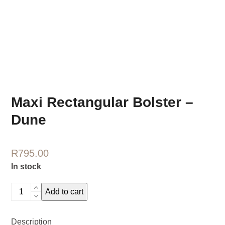
Maxi Rectangular Bolster –
Dune
R
795.00
In stock
Maxi
Add to cart
Rectangular
Bolster
Description
-