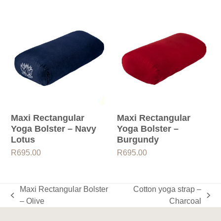
Maxi Rectangular
Maxi Rectangular
Yoga Bolster – Navy
Yoga Bolster –
Lotus
Burgundy
R
695.00
R
695.00
Maxi Rectangular Bolster
Cotton yoga strap –
previous
next
– Olive
Charcoal
post:
post: