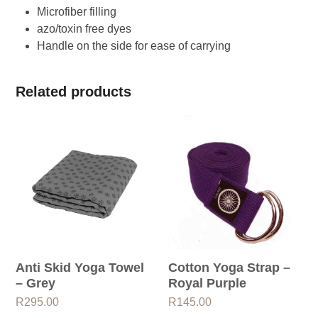
Microfiber filling
azo/toxin free dyes
Handle on the side for ease of carrying
Related products
Anti Skid Yoga Towel
Cotton Yoga Strap –
– Grey
Royal Purple
R
295.00
R
145.00