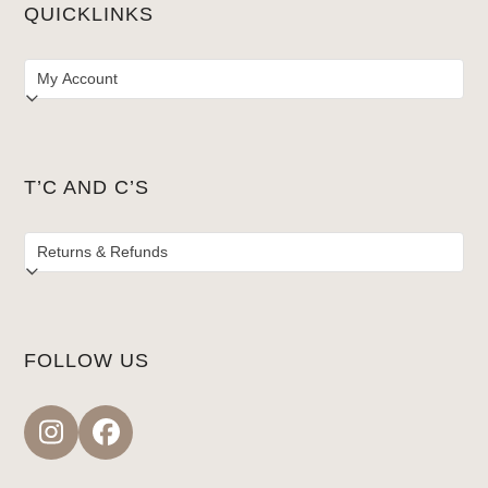
QUICKLINKS
T’C AND C’S
FOLLOW US
Instagram
Facebook