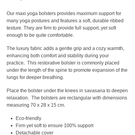
Dune
Our maxi yoga bolsters provides maximum support for
quantity
many yoga postures and features a soft, durable ribbed
texture. They are firm to provide full support, yet soft
enough to be quite comfortable.
The luxury fabric adds a gentle grip and a cozy warmth,
enhancing both comfort and stability during your
practice. This restorative bolster is commonly placed
under the length of the spine to promote expansion of the
lungs for deeper breathing.
Place the bolster under the knees in savasana to deepen
relaxation. The bolsters are rectangular with dimensions
measuring 70 x 28 x 15 cm.
Eco-friendly
Firm yet soft to ensure 100% support
Detachable cover