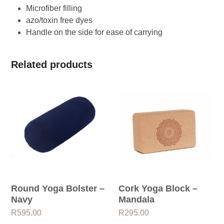
Microfiber filling
azo/toxin free dyes
Handle on the side for ease of carrying
Related products
Round Yoga Bolster –
Cork Yoga Block –
Navy
Mandala
R
595.00
R
295.00