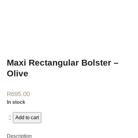
Maxi Rectangular Bolster –
Olive
R
695.00
In stock
Maxi
Add to cart
Rectangular
Bolster
Description