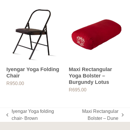
Iyengar Yoga Folding
Maxi Rectangular
Chair
Yoga Bolster –
Burgundy Lotus
R
950.00
R
695.00
Iyengar Yoga folding
Maxi Rectangular
previous
next
chair- Brown
Bolster – Dune
post:
post: