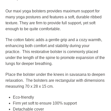
-
Olive
Our maxi yoga bolsters provides maximum support for
quantity
many yoga postures and features a soft, durable ribbed
texture. They are firm to provide full support, yet soft
enough to be quite comfortable.
The cotton fabric adds a gentle grip and a cozy warmth,
enhancing both comfort and stability during your
practice. This restorative bolster is commonly placed
under the length of the spine to promote expansion of the
lungs for deeper breathing.
Place the bolster under the knees in savasana to deepen
relaxation. The bolsters are rectangular with dimensions
measuring 70 x 28 x 15 cm.
Eco-friendly
Firm yet soft to ensure 100% support
Detachable cover