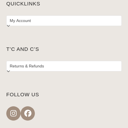
QUICKLINKS
T’C AND C’S
FOLLOW US
Instagram
Facebook