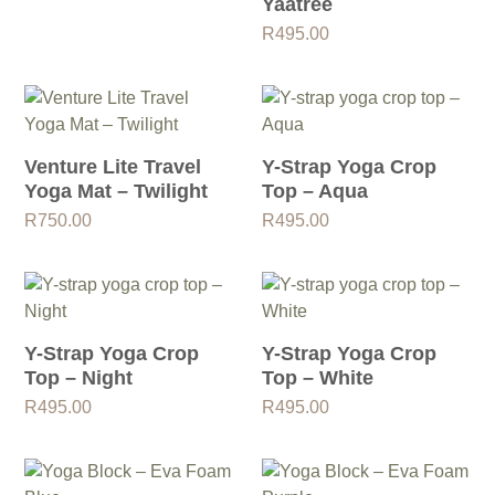
Yaatree
R
495.00
Venture Lite Travel
Y-Strap Yoga Crop
Yoga Mat – Twilight
Top – Aqua
R
750.00
R
495.00
Y-Strap Yoga Crop
Y-Strap Yoga Crop
Top – Night
Top – White
R
495.00
R
495.00