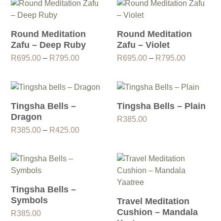
through
R795.00
Round Meditation
Round Meditation
Zafu – Deep Ruby
Zafu – Violet
Price
Price
R
695.00
–
R
795.00
R
695.00
–
R
795.00
range:
range:
R695.00
R695.00
through
through
R795.00
R795.00
Tingsha Bells –
Tingsha Bells – Plain
Dragon
R
385.00
Price
R
385.00
–
R
425.00
range:
R385.00
through
R425.00
Tingsha Bells –
Symbols
Travel Meditation
Cushion – Mandala
R
385.00