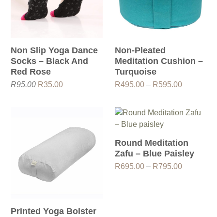
Non Slip Yoga Dance
Non-Pleated
Socks – Black And
Meditation Cushion –
Red Rose
Turquoise
Original
Current
Price
R
95.00
R
35.00
R
495.00
–
R
595.00
price
price
range:
was:
is:
R495.00
R95.00.
R35.00.
through
R595.00
Round Meditation
Zafu – Blue Paisley
Price
R
695.00
–
R
795.00
range:
R695.00
through
R795.00
Printed Yoga Bolster