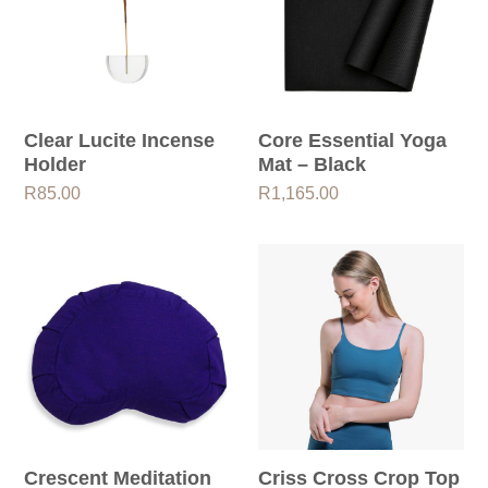
Clear Lucite Incense
Core Essential Yoga
Holder
Mat – Black
R
85.00
R
1,165.00
Crescent Meditation
Criss Cross Crop Top