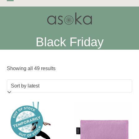
Skip
Open
Close
to
mobile
mobile
content
menu
menu
Black Friday
Sorted
Showing all 49 results
by
latest