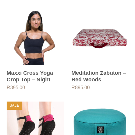
Maxxi Cross Yoga
Meditation Zabuton –
Crop Top – Night
Red Woods
R
395.00
R
895.00
SALE