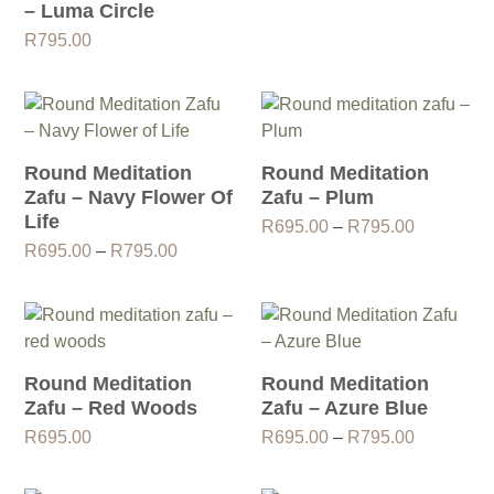
– Luma Circle
R
795.00
Round Meditation
Round Meditation
Zafu – Navy Flower Of
Zafu – Plum
Life
Price
R
695.00
–
R
795.00
Price
range:
R
695.00
–
R
795.00
range:
R695.00
R695.00
through
through
R795.00
R795.00
Round Meditation
Round Meditation
Zafu – Red Woods
Zafu – Azure Blue
Price
R
695.00
R
695.00
–
R
795.00
range:
R695.00