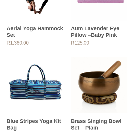
Aerial Yoga Hammock
Aum Lavender Eye
Set
Pillow –Baby Pink
R
1,380.00
R
125.00
Blue Stripes Yoga Kit
Brass Singing Bowl
Bag
Set – Plain