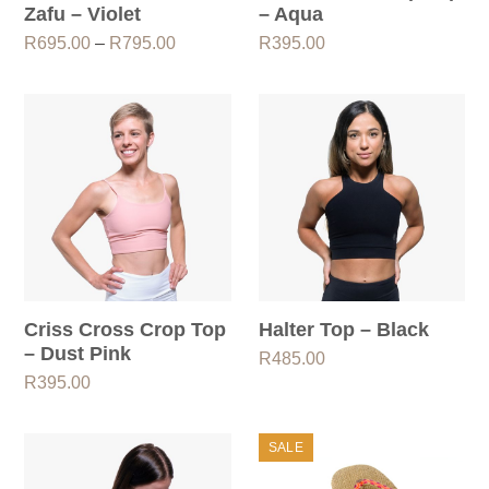
Zafu – Violet
– Aqua
Price
R
695.00
–
R
795.00
R
395.00
range:
R695.00
through
R795.00
Criss Cross Crop Top
Halter Top – Black
– Dust Pink
R
485.00
R
395.00
SALE