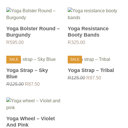
Yoga Bolster Round –
Yoga Resistance
Burgundy
Booty Bands
R
595.00
R
325.00
SALE
SALE
Yoga Strap – Sky
Yoga Strap – Tribal
Blue
Original
Current
R
125.00
R
87.50
Original
Current
price
price
R
125.00
R
87.50
price
price
was:
is:
was:
is:
R125.00.
R87.50.
R125.00.
R87.50.
Yoga Wheel – Violet
And Pink