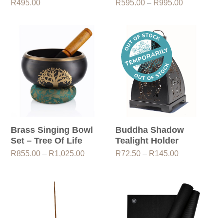
Price
R
495.00
R
595.00
–
R
995.00
range:
R595.00
through
R995.00
Brass Singing Bowl
Buddha Shadow
Set – Tree Of Life
Tealight Holder
Price
Price
R
855.00
–
R
1,025.00
R
72.50
–
R
145.00
range:
range:
R855.00
R72.50
through
through
R1,025.00
R145.00