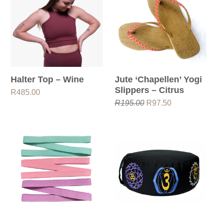
Halter Top – Wine
Jute ‘chapellen’ Yogi
Slippers – Citrus
R
485.00
Original
Current
R
195.00
R
97.50
price
price
was:
is:
R195.00.
R97.50.