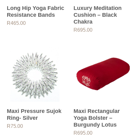
Long Hip Yoga Fabric
Luxury Meditation
Resistance Bands
Cushion – Black
Chakra
R
465.00
R
695.00
Maxi Pressure Sujok
Maxi Rectangular
Ring- Silver
Yoga Bolster –
Burgundy Lotus
R
75.00
R
695.00