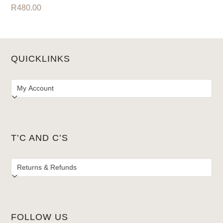
R
480.00
QUICKLINKS
T’C AND C’S
FOLLOW US