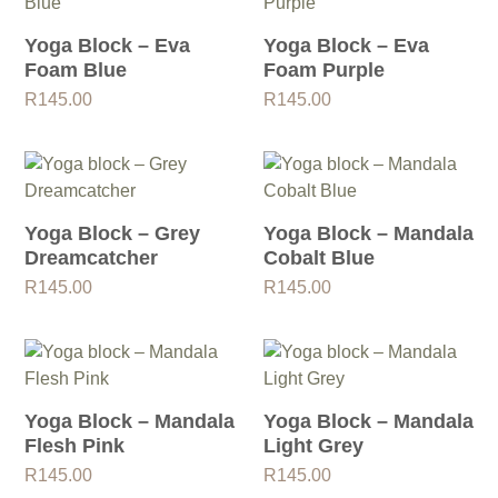
Yoga Block – Eva
Yoga Block – Eva
Foam Blue
Foam Purple
R
145.00
R
145.00
Yoga Block – Grey
Yoga Block – Mandala
Dreamcatcher
Cobalt Blue
R
145.00
R
145.00
Yoga Block – Mandala
Yoga Block – Mandala
Flesh Pink
Light Grey
R
145.00
R
145.00